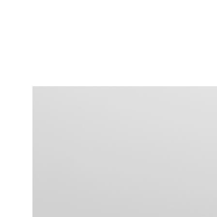
HOME
>
Serene Surface - Digital Download with Pe