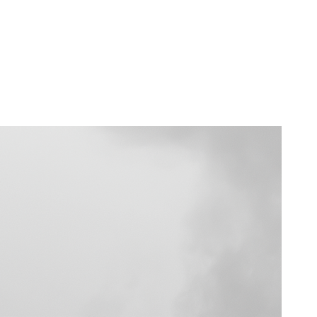
rsonal Use License