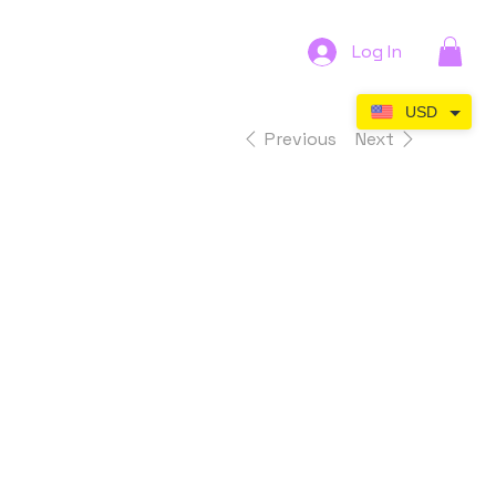
Log In
USD
Previous
Next
Serene
Surface -
Digital