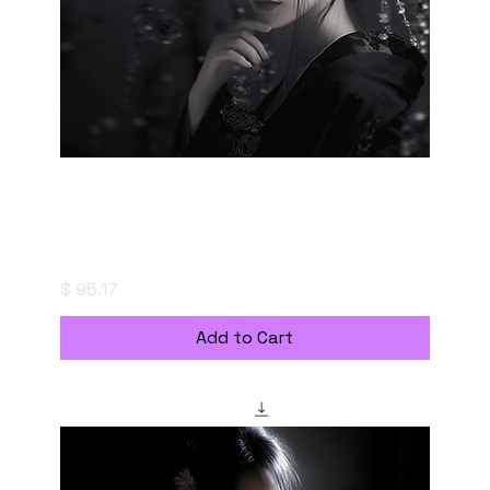
妖美なる、もやの帳 - Enchanted Haze -
Digital Download with Personal Use License
Price
$ 95.17
Add to Cart