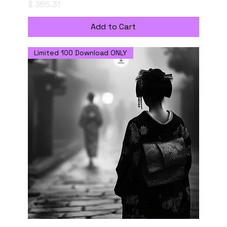
Price
$ 355.31
Add to Cart
Limited 100 Download ONLY