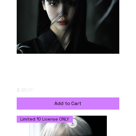
The Quiet Confrontation - Digital Download
with Personal Use License
Price
$ 95.17
Add to Cart
Limited 10 License ONLY