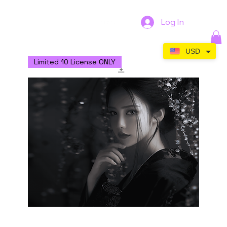
Log In
USD
Limited 10 License ONLY