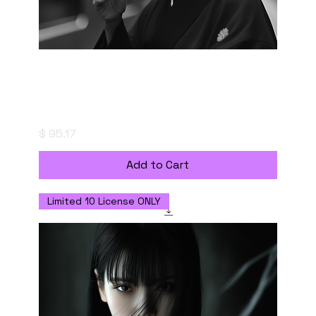
"粋-IKI" (The Essence of Style) - Digital
Download with Personal Use License
Price
$ 95.17
Add to Cart
Limited 10 License ONLY