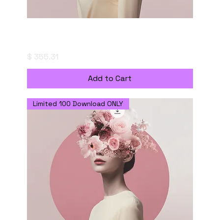
Portrait of a Thought - Digital Download
with Commercial Use License
Price
$ 355.31
Add to Cart
Limited 100 Download ONLY