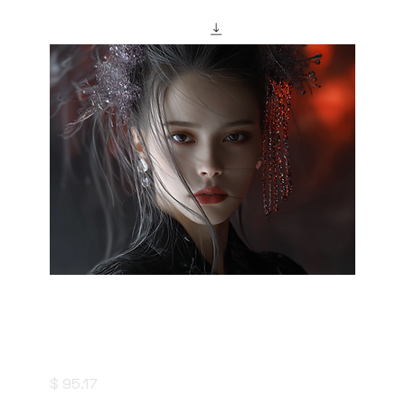
"saizoai" Style Creation Kits - Ephemeral
Purple - 幻紫
Price
$ 95.17