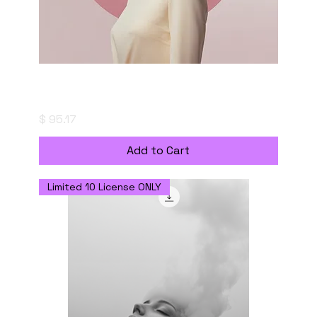
Portrait of a Thought - Digital Download
with Personal Use Licenseの複製
Price
$ 95.17
Add to Cart
Limited 10 License ONLY