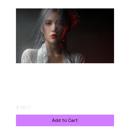
"saizoai" Style Creation Kits - Midnight
Bloom - 宵闇の華
Price
$ 95.17
Add to Cart