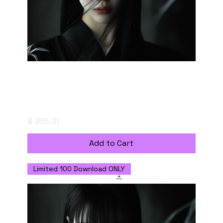
The Quiet Confrontation - Digital Download
with Commercial Use License
Price
$ 355.31
Add to Cart
Limited 100 Download ONLY