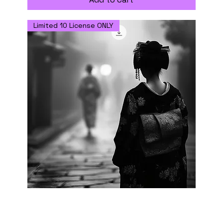
Limited 10 License ONLY
Misty Alley - Digital Download with
Commercial Use License