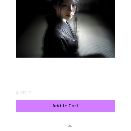
"saizoai" Style Creation Kits - Creation Kit:
Shadowed Heart - 朧影の心
Price
$ 95.17
Add to Cart