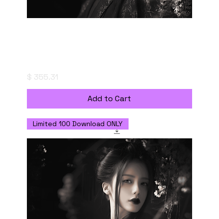
Fleeting Resonance - Digital Download with
Commercial Use License
Price
$ 355.31
Add to Cart
Limited 100 Download ONLY