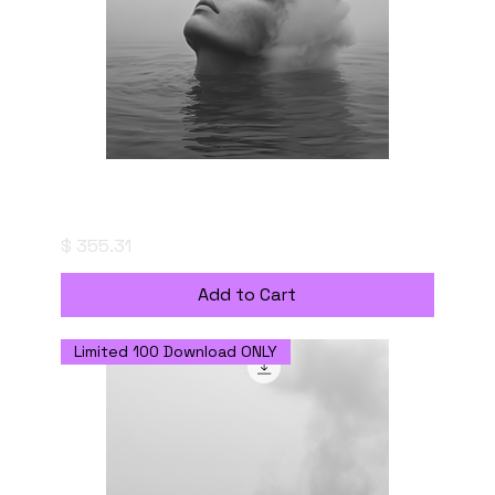
Serene Surface - Digital Download with
Commercial Use License
Price
$ 355.31
Add to Cart
Limited 100 Download ONLY