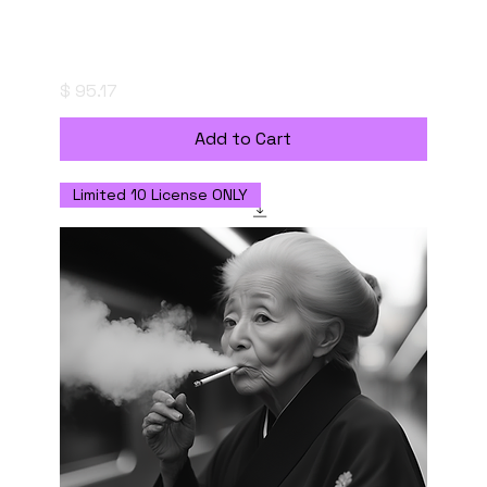
"saizoai" Style Creation Kits - Stillness of
the Abyss - 深淵の静寂
Price
$ 95.17
Add to Cart
Limited 10 License ONLY