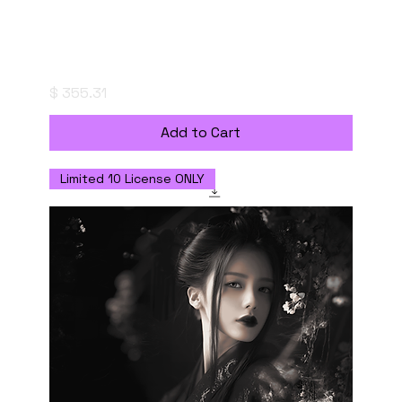
妖美なる、もやの帳 - Enchanted Haze -
Digital Download with Commercial Use
Licenseの複製
Price
$ 355.31
Add to Cart
Limited 10 License ONLY