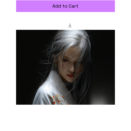
Add to Cart
"saizoai" Style Creation Kits - Veiled Charm -