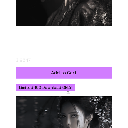
Fleeting Resonance - Digital Download with
Personal Use License
Price
$ 95.17
Add to Cart
Limited 100 Download ONLY