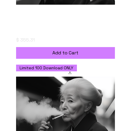
"粋-IKI" (The Essence of Style) - Digital
Download with Commercial Use License
Price
$ 355.31
Add to Cart
Limited 100 Download ONLY