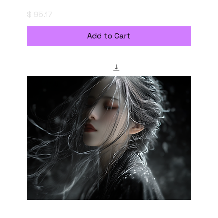
陰り
Price
$ 95.17
Add to Cart